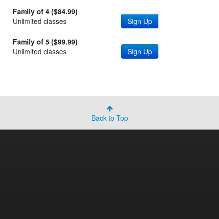
Family of 4 ($84.99)
Unlimited classes
Sign Up
Family of 5 ($99.99)
Unlimited classes
Sign Up
Back to Top