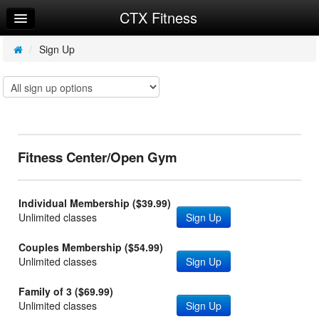
CTX Fitness
Home
Log In
/
Sign Up
Calendar
Make Appointment
Sign Up
Fitness Center/Open Gym
Request Info
Individual Membership ($39.99)
Unlimited classes
Sign Up
Couples Membership ($54.99)
Unlimited classes
Sign Up
Family of 3 ($69.99)
Unlimited classes
Sign Up